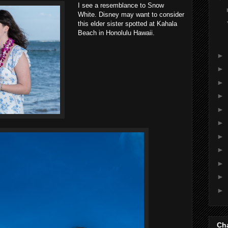
I see a resemblance to Snow
White. Disney may want to consider
this elder sister spotted at Kahala
Beach in Honolulu Hawaii.
►
►
►
►
►
►
►
►
►
►
►
Cha