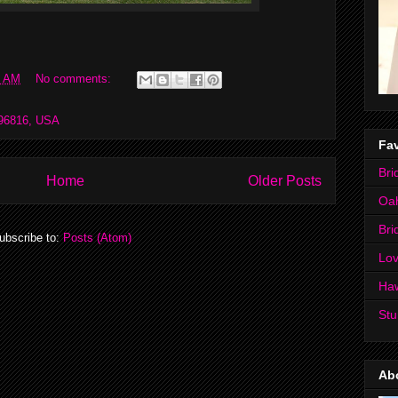
0 AM
No comments:
 96816, USA
Fav
Bri
Home
Older Posts
Oa
Bri
ubscribe to:
Posts (Atom)
Lov
Ha
Stu
Ab