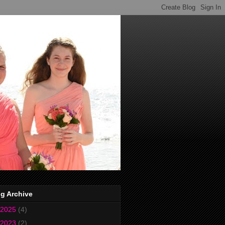
g Archive
2025
(4)
2023
(2)