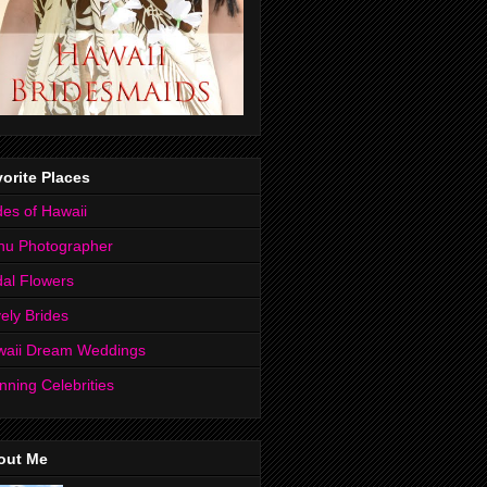
orite Places
des of Hawaii
hu Photographer
dal Flowers
ely Brides
waii Dream Weddings
nning Celebrities
out Me