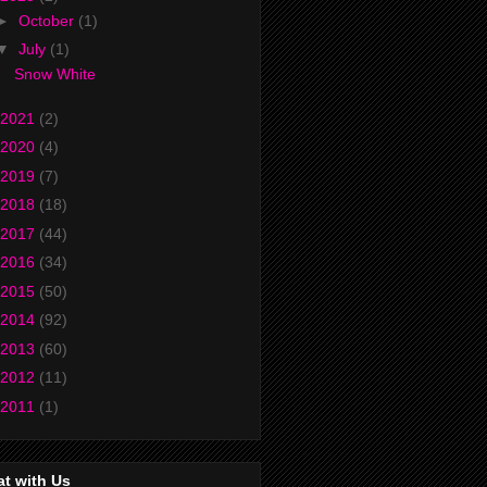
►
October
(1)
▼
July
(1)
Snow White
2021
(2)
2020
(4)
2019
(7)
2018
(18)
2017
(44)
2016
(34)
2015
(50)
2014
(92)
2013
(60)
2012
(11)
2011
(1)
t with Us