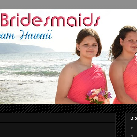
Blo
►
▼