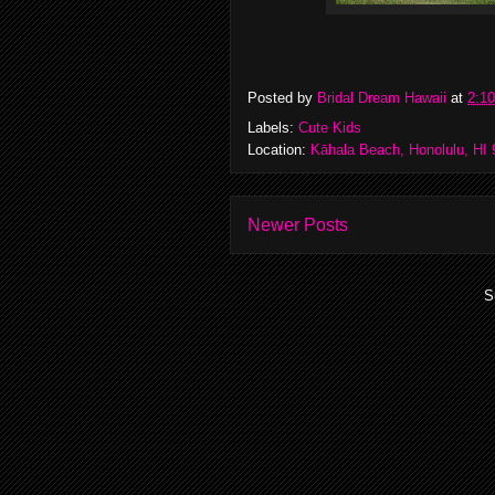
Posted by
Bridal Dream Hawaii
at
2:1
Labels:
Cute Kids
Location:
Kāhala Beach, Honolulu, HI
Newer Posts
S