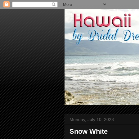
Monday, July 10, 2023
Snow White