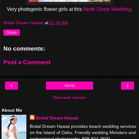
Very photogenic flower girls at this
North Shore Wedding
.
Bridal Dream Hawaii
at
11:30 AM
Share
No comments:
Post a Comment
‹
›
Home
View web version
About Me
Bridal Dream Hawaii
Bridal Dream Hawaii provides beach wedding services
on the Island of Oahu. Friendly wedding Ministers and
professional photography. 808-924-3600