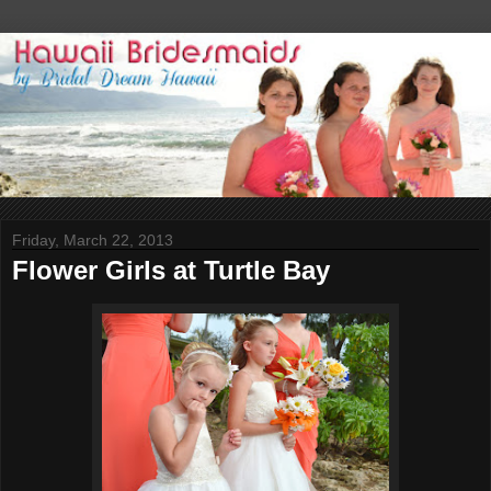
Friday, March 22, 2013
Flower Girls at Turtle Bay