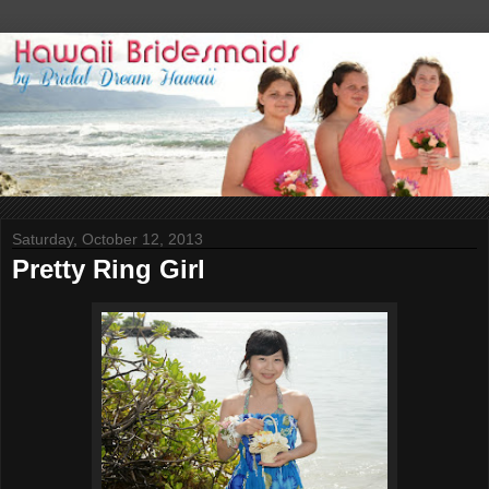
Saturday, October 12, 2013
Pretty Ring Girl