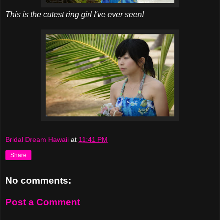
This is the cutest ring girl I've ever seen!
Bridal Dream Hawaii
at
11:41 PM
Share
No comments:
Post a Comment