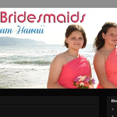
Blo
►
►