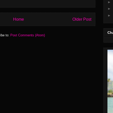
►
►
►
Home
Older Post
Cha
ibe to:
Post Comments (Atom)