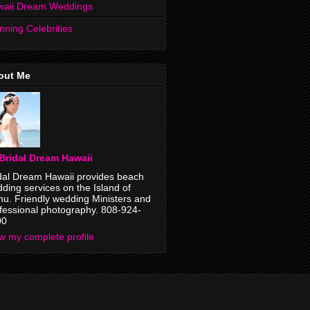
waii Dream Weddings
nning Celebrities
out Me
Bridal Dream Hawaii
dal Dream Hawaii provides beach
ding services on the Island of
u. Friendly wedding Ministers and
fessional photography. 808-924-
00
w my complete profile