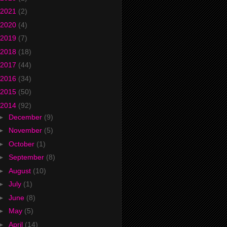
2021
(2)
2020
(4)
2019
(7)
2018
(18)
2017
(44)
2016
(34)
2015
(50)
2014
(92)
►
December
(9)
►
November
(5)
►
October
(1)
►
September
(8)
►
August
(10)
►
July
(1)
►
June
(8)
►
May
(5)
►
April
(14)