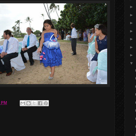
►
►
►
►
►
►
►
▼
0 PM