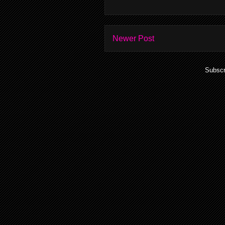
Newer Post
Subscr