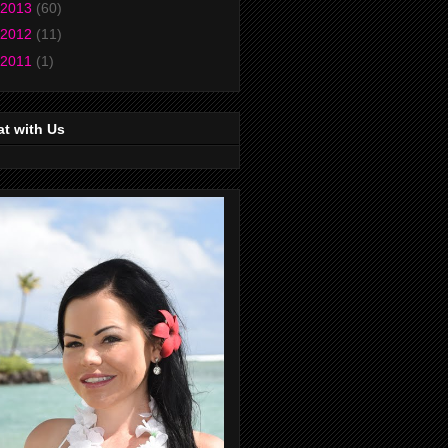
2013
(60)
2012
(11)
2011
(1)
t with Us