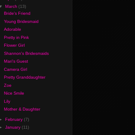
▼
March
(13)
Bride's Friend
Young Bridesmaid
Adorable
Pretty in Pink
Flower Girl
Shannon's Bridesmaids
Mari's Guest
Camera Girl
Pretty Granddaughter
Zoe
Nice Smile
Lily
Mother & Daughter
►
February
(7)
►
January
(11)