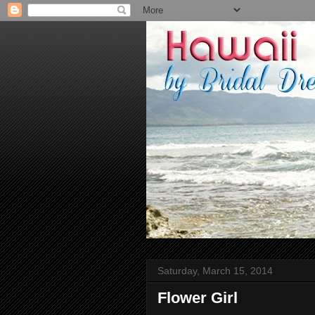
Saturday, March 15, 2014
Flower Girl