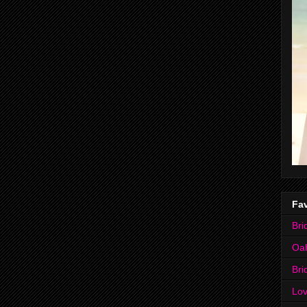
Fav
Bri
Oa
Bri
Lov