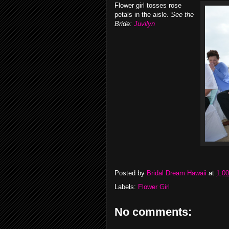
Flower girl tosses rose
petals in the aisle.
See the
Bride:
Juvilyn
Posted by
Bridal Dream Hawaii
at
1:0
Labels:
Flower Girl
No comments: