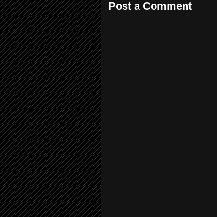
Post a Comment