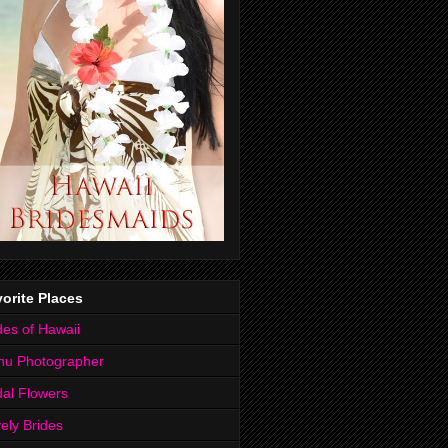
orite Places
des of Hawaii
hu Photographer
dal Flowers
ely Brides