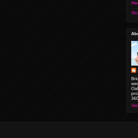
Ha
Stu
Ab
Bri
wed
Oah
pro
36
Vie