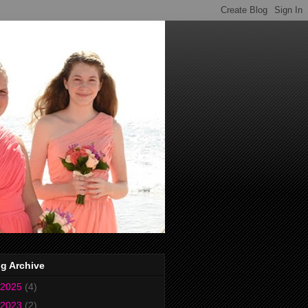
g Archive
2025
(4)
2023
(2)