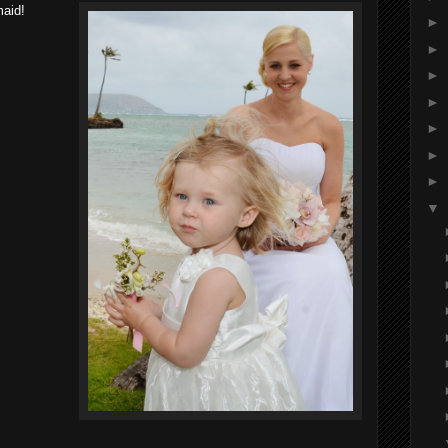
maid!
►
►
►
►
►
►
►
▼