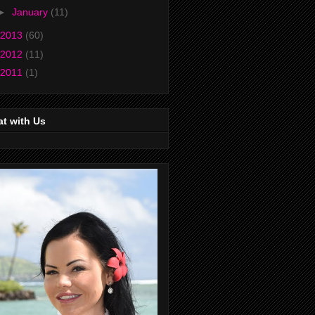
►
January
(11)
2013
(60)
2012
(11)
2011
(1)
t with Us