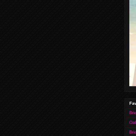
Fav
Bri
Oa
Bri