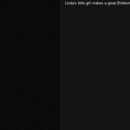
Linda's little girl makes a great Brides