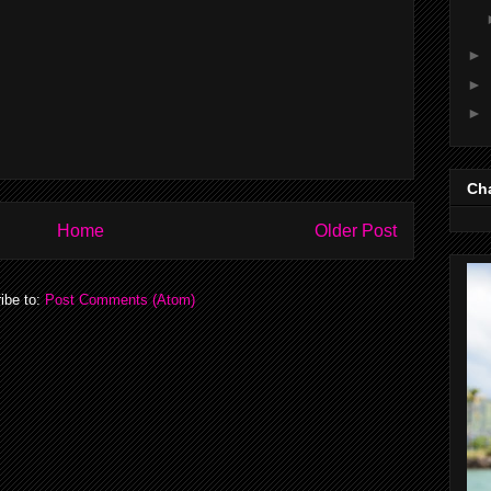
►
►
►
Cha
Home
Older Post
ibe to:
Post Comments (Atom)