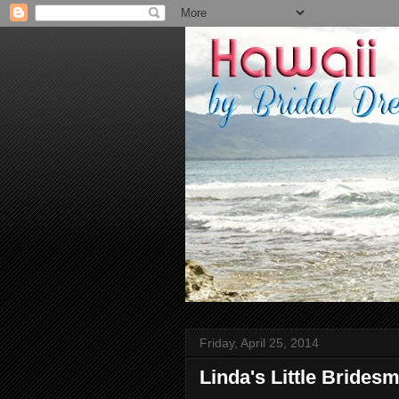
Friday, April 25, 2014
Linda's Little Brides