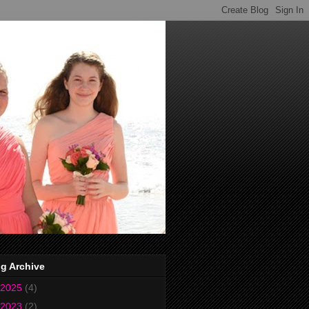
g Archive
2025
(4)
2023
(2)