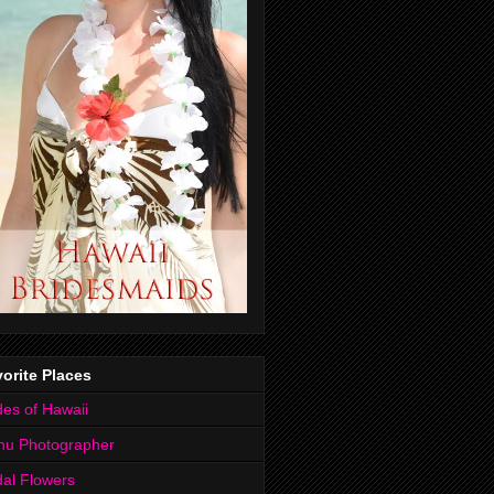
orite Places
des of Hawaii
hu Photographer
dal Flowers