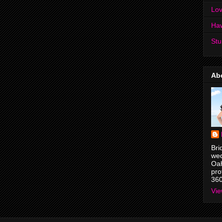
Lov
Ha
Stu
Ab
Bri
wed
Oah
pro
36
Vie