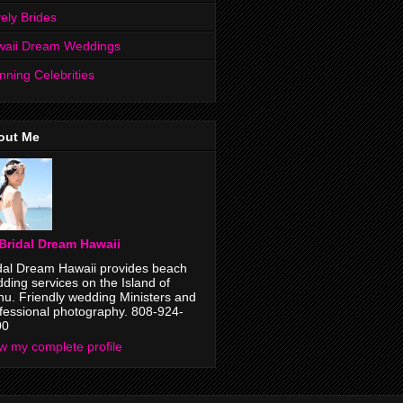
ely Brides
waii Dream Weddings
nning Celebrities
out Me
Bridal Dream Hawaii
dal Dream Hawaii provides beach
ding services on the Island of
u. Friendly wedding Ministers and
fessional photography. 808-924-
00
w my complete profile