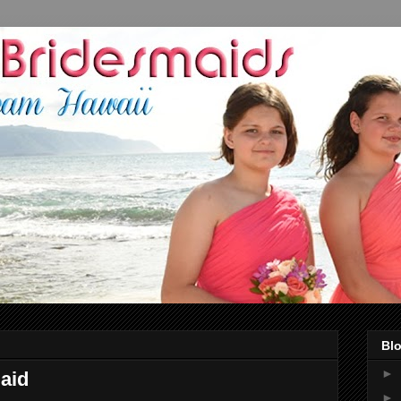
Blo
►
maid
►