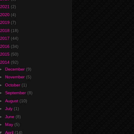
2021
(2)
2020
(4)
2019
(7)
2018
(18)
2017
(44)
2016
(34)
2015
(50)
2014
(92)
►
December
(9)
►
November
(5)
►
October
(1)
►
September
(8)
►
August
(10)
►
July
(1)
►
June
(8)
►
May
(5)
▼
April
(14)