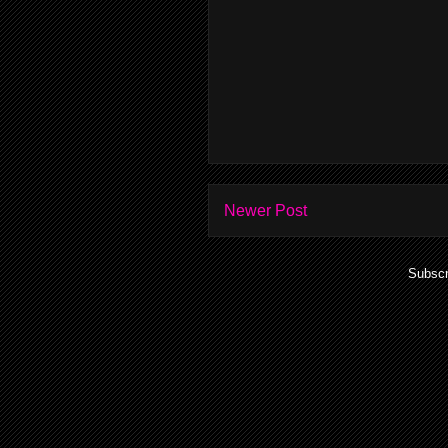
Newer Post
Subscr