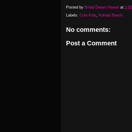
Posted by
Bridal Dream Hawaii
at
2:0
Labels:
Cute Kids
,
Kahala Beach
No comments:
Post a Comment