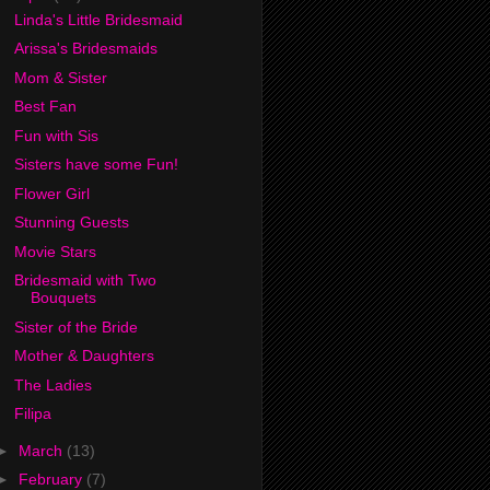
Linda's Little Bridesmaid
Arissa's Bridesmaids
Mom & Sister
Best Fan
Fun with Sis
Sisters have some Fun!
Flower Girl
Stunning Guests
Movie Stars
Bridesmaid with Two
Bouquets
Sister of the Bride
Mother & Daughters
The Ladies
Filipa
►
March
(13)
►
February
(7)