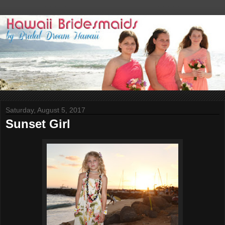
Saturday, August 5, 2017
Sunset Girl