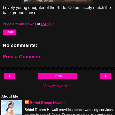
Lovely young daughter of the Bride. Colors nicely match the
background sunset.
Bridal Dream Hawaii
at
6:42 PM
Share
No comments:
Post a Comment
‹
›
Home
View web version
About Me
Bridal Dream Hawaii
Bridal Dream Hawaii provides beach wedding services
on the Island of Oahu. Friendly wedding Ministers and