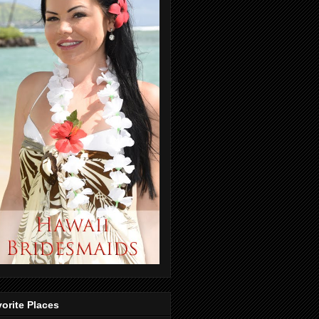
orite Places