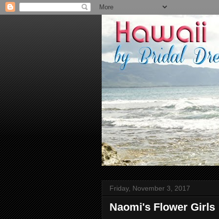
Friday, November 3, 2017
Naomi's Flower Girls