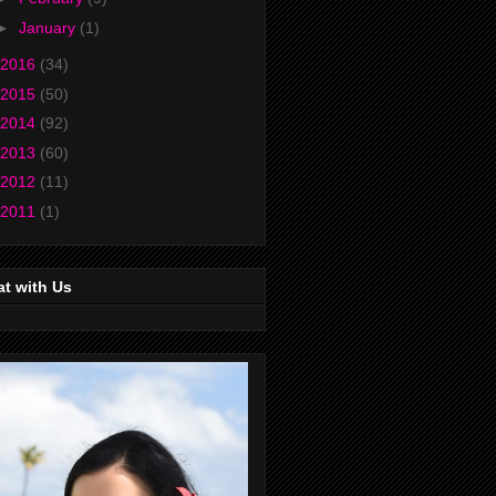
►
January
(1)
2016
(34)
2015
(50)
2014
(92)
2013
(60)
2012
(11)
2011
(1)
t with Us