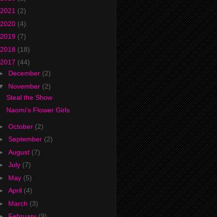
2021
(2)
2020
(4)
2019
(7)
2018
(18)
2017
(44)
►
December
(2)
▼
November
(2)
Steal the Show
Naomi's Flower Girls
►
October
(2)
►
September
(2)
►
August
(7)
►
July
(7)
►
May
(5)
►
April
(4)
►
March
(3)
►
February
(9)