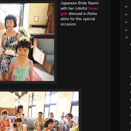
Japanese Bride Naomi
►
with her colorful
flower
girls
dressed in Aloha
►
attire for this special
►
occasion.
►
▼