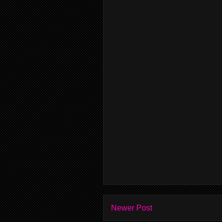
Newer Post