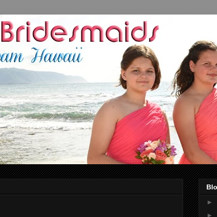
Blo
►
►