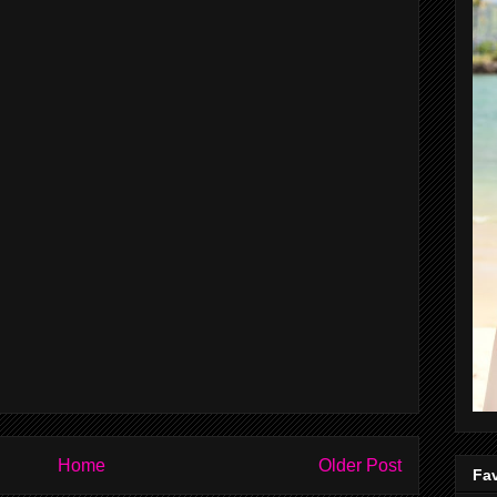
Home
Older Post
Fav