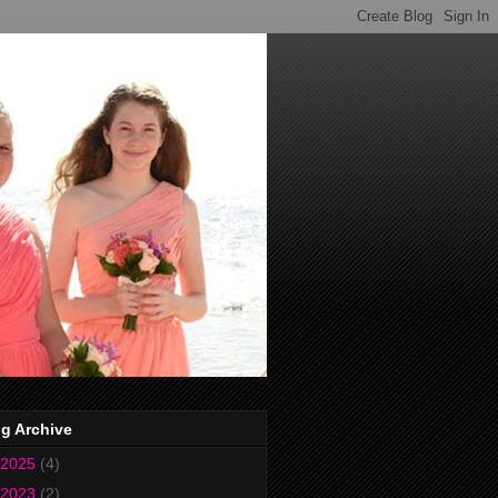
g Archive
2025
(4)
2023
(2)