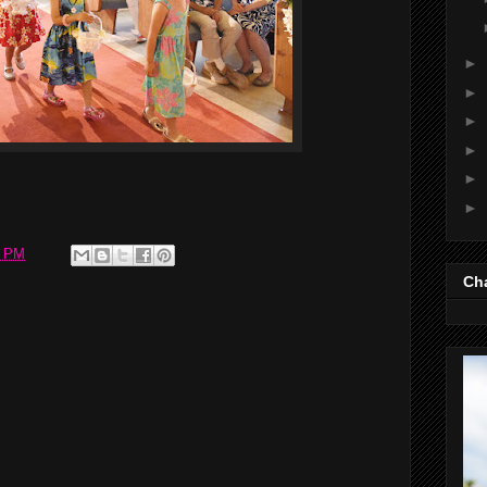
►
►
►
►
►
►
7 PM
Cha