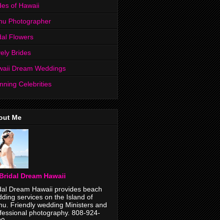
des of Hawaii
hu Photographer
dal Flowers
ely Brides
waii Dream Weddings
nning Celebrities
out Me
Bridal Dream Hawaii
dal Dream Hawaii provides beach
ding services on the Island of
u. Friendly wedding Ministers and
fessional photography. 808-924-