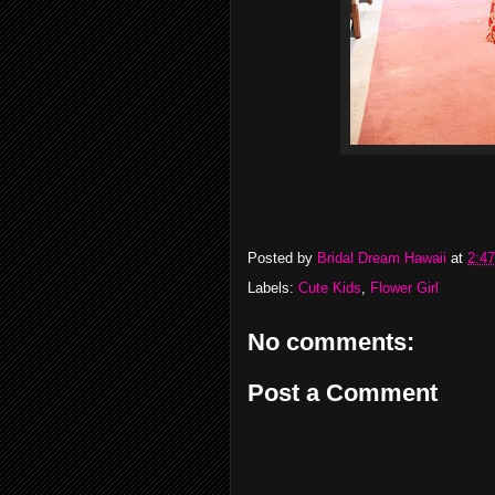
Posted by
Bridal Dream Hawaii
at
2:4
Labels:
Cute Kids
,
Flower Girl
No comments:
Post a Comment