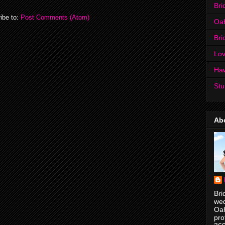
Bri
ibe to:
Post Comments (Atom)
Oa
Bri
Lov
Ha
Stu
Ab
Bri
wed
Oah
pro