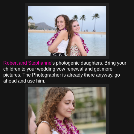
Robert and Stephanne
's photogenic daughters. Bring your
children to your wedding vow renewal and get more
pictures. The Photographer is already there anyway, go
ahead and use him.