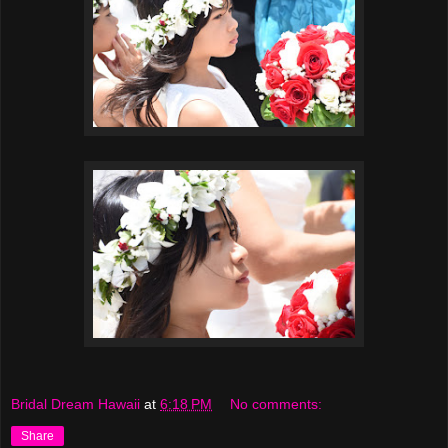
Bridal Dream Hawaii
at
6:18 PM
No comments:
Share