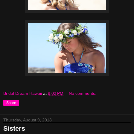
Bridal Dream Hawaii
at
9:02 PM
No comments:
Share
Thursday, August 9, 2018
Sisters