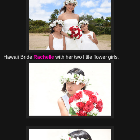
Hawaii Bride
Rachelle
with her two little flower girls.