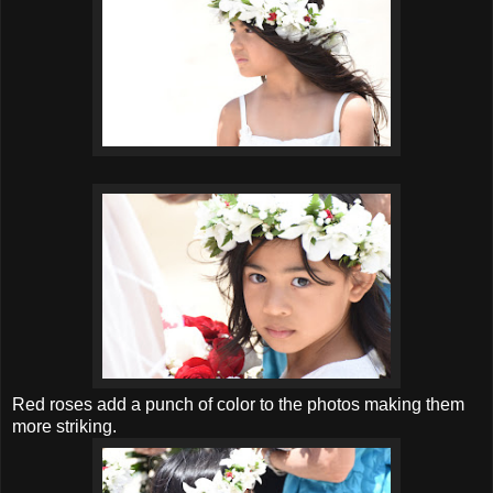
Red roses add a punch of color to the photos making them
more striking.