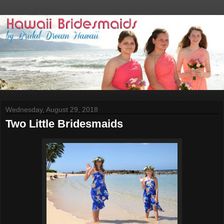
Wednesday, August 29, 2018
Two Little Bridesmaids