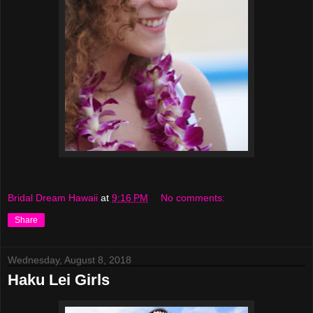
Bridal Dream Hawaii
at
9:16 PM
No comments:
Share
Wednesday, August 8, 2018
Haku Lei Girls