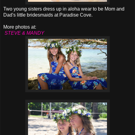
Two young sisters dress up in aloha wear to be Mom and
Dad's little bridesmaids at Paradise Cove.
More photos at:
STEVE & MANDY