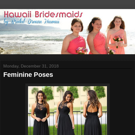
Monday, December 31, 2018
Feminine Poses