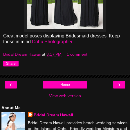
Great model poses displaying Bridesmaid dresses. Keep
these in mind
Oahu Photographer
.
Bridal Dream Hawaii
at
3:17 PM
1 comment:
Share
‹
›
Home
View web version
About Me
Bridal Dream Hawaii
Bridal Dream Hawaii provides beach wedding services
on the Island of Oahu. Friendly wedding Ministers and