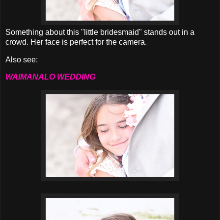
Something about this "little bridesmaid" stands out in a
crowd. Her face is perfect for the camera.
Also see:
WAIMANALO WEDDING