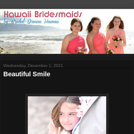
Wednesday, December 1, 2021
Beautiful Smile