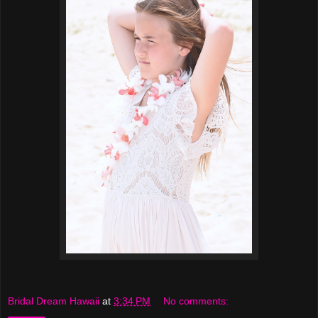
Bridal Dream Hawaii
at
3:34 PM
No comments: