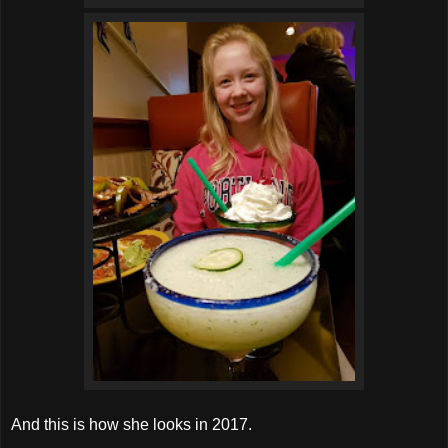
And this is how she looks in 2017.