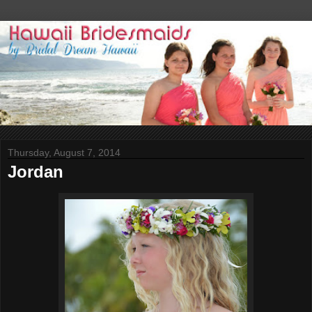
Thursday, August 7, 2014
Jordan