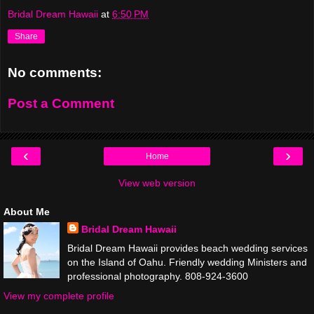
Bridal Dream Hawaii
at
6:50 PM
Share
No comments:
Post a Comment
‹
›
Home
View web version
About Me
Bridal Dream Hawaii
Bridal Dream Hawaii provides beach wedding services
on the Island of Oahu. Friendly wedding Ministers and
professional photography. 808-924-3600
View my complete profile