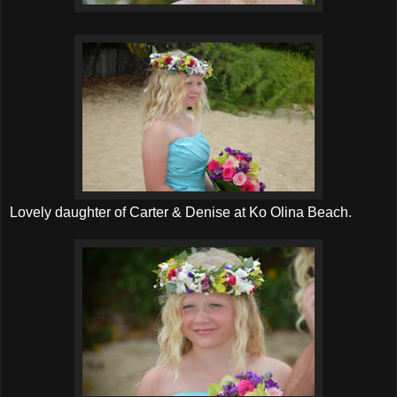
Lovely daughter of Carter & Denise at Ko Olina Beach.