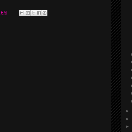
2 PM
►
►
►