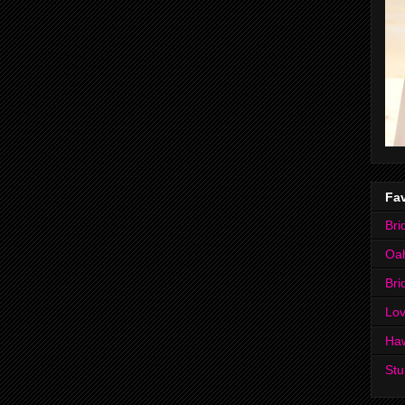
Fav
Bri
Oa
Bri
Lov
Ha
Stu