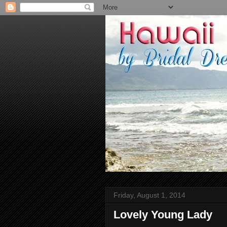
Friday, August 1, 2014
Lovely Young Lady