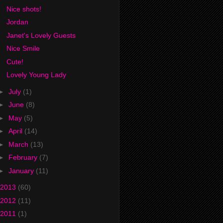
Nice shots!
Jordan
Janet's Lovely Guests
Nice Smile
Cute!
Lovely Young Lady
►
July
(1)
►
June
(8)
►
May
(5)
►
April
(14)
►
March
(13)
►
February
(7)
►
January
(11)
2013
(60)
2012
(11)
2011
(1)