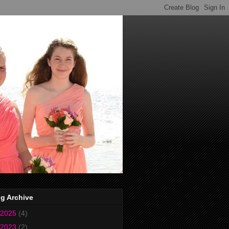
g Archive
2025
(4)
2023
(2)