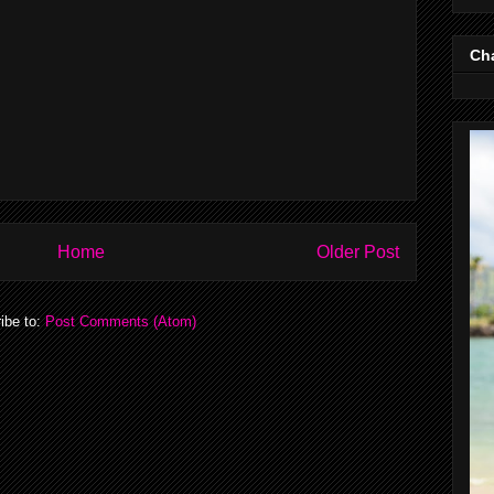
Cha
Home
Older Post
ibe to:
Post Comments (Atom)