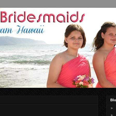
Blo
►
►