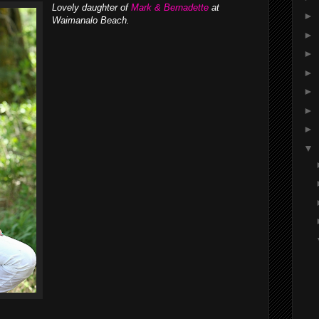
Lovely daughter of
Mark & Bernadette
at
►
Waimanalo Beach.
►
►
►
►
►
►
▼