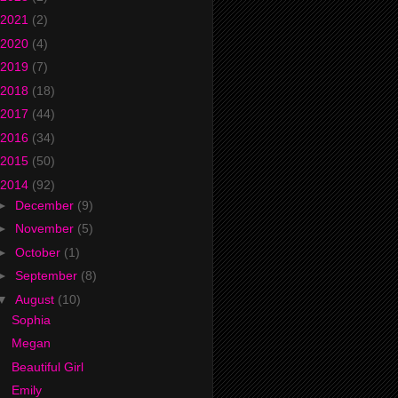
2021
(2)
2020
(4)
2019
(7)
2018
(18)
2017
(44)
2016
(34)
2015
(50)
2014
(92)
►
December
(9)
►
November
(5)
►
October
(1)
►
September
(8)
▼
August
(10)
Sophia
Megan
Beautiful Girl
Emily