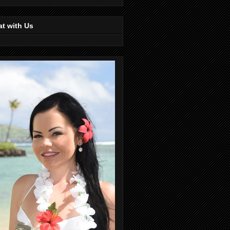
t with Us