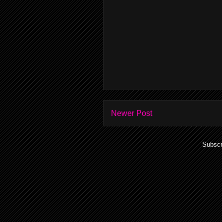
Newer Post
Subscr