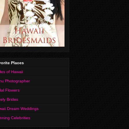
orite Places
des of Hawaii
hu Photographer
dal Flowers
ely Brides
waii Dream Weddings
nning Celebrities