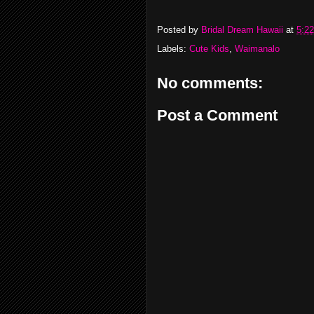
Posted by
Bridal Dream Hawaii
at
5:2
Labels:
Cute Kids
,
Waimanalo
No comments:
Post a Comment