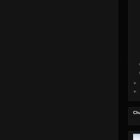
►
►
Cha