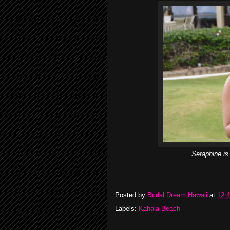
Seraphine is
Posted by
Bridal Dream Hawaii
at
12:
Labels:
Kahala Beach