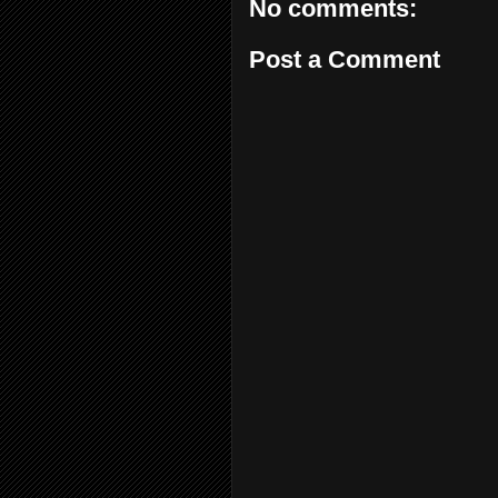
No comments:
Post a Comment