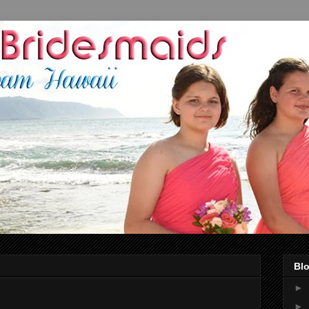
Blo
►
►