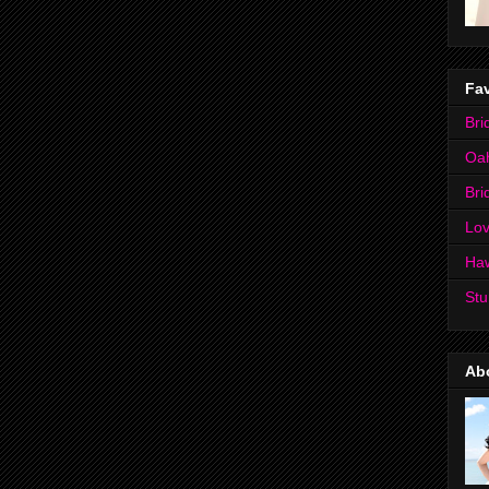
Fav
Bri
Oa
Bri
Lov
Ha
Stu
Ab