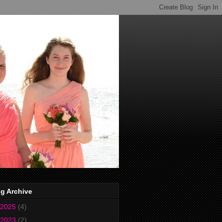
g Archive
2025
(4)
2023
(2)