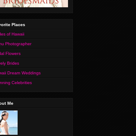
orite Places
des of Hawaii
hu Photographer
dal Flowers
ely Brides
waii Dream Weddings
nning Celebrities
out Me