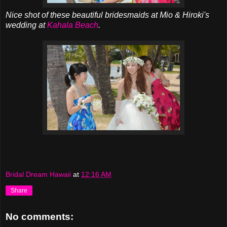
Nice shot of these beautiful bridesmaids at Mio & Hiroki's
wedding at
Kahala Beach
.
Bridal Dream Hawaii
at
12:16 AM
Share
No comments: