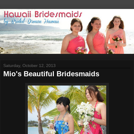
Saturday, October 12, 2013
Mio's Beautiful Bridesmaids