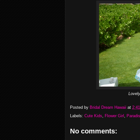
Lovely
Posted by
Bridal Dream Hawaii
at
2:4
Labels:
Cute Kids
,
Flower Girl
,
Paradi
No comments: