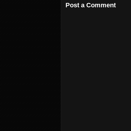
Post a Comment