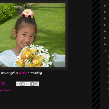
►
►
►
►
►
►
►
▼
 flower girl at
Keika
's wedding.
1 AM
se Cove