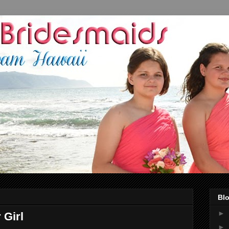
Blo
►
 Girl
►