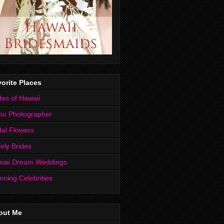
orite Places
des of Hawaii
hu Photographer
dal Flowers
ely Brides
waii Dream Weddings
nning Celebrities
out Me