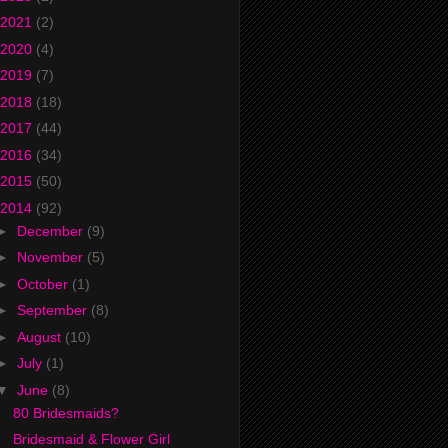
2021
(2)
2020
(4)
2019
(7)
2018
(18)
2017
(44)
2016
(34)
2015
(50)
2014
(92)
►
December
(9)
►
November
(5)
►
October
(1)
►
September
(8)
►
August
(10)
►
July
(1)
▼
June
(8)
80 Bridesmaids?
Bridesmaid & Flower Girl