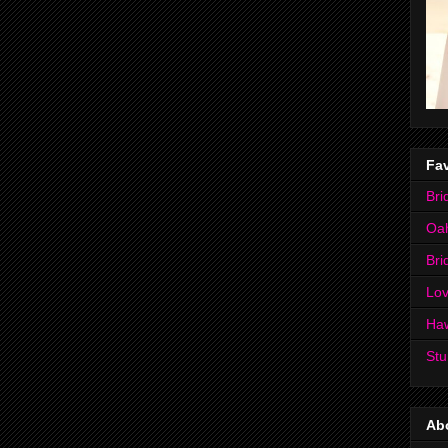
Fav
Bri
Oa
Bri
Lov
Ha
Stu
Ab