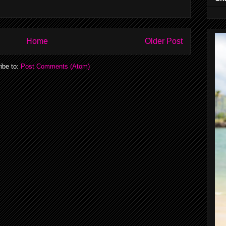
Home
Older Post
ibe to:
Post Comments (Atom)