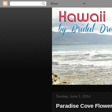
Sunday, June 1, 2014
Paradise Cove Flower