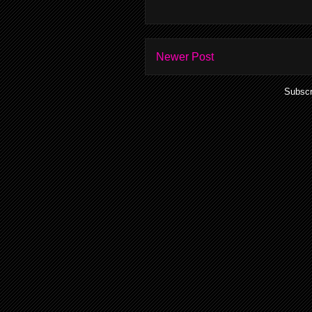
Newer Post
Subscr