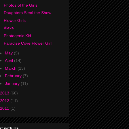
Photos of the Girls
Daughters Steal the Show
Flower Girls
Alexa
Photogenic Kid
Paradise Cove Flower Girl
►
May
(5)
►
April
(14)
►
March
(13)
►
February
(7)
►
January
(11)
2013
(60)
2012
(11)
2011
(1)
t with Us