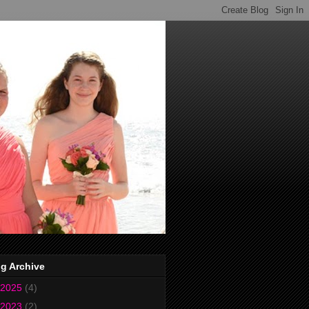
g Archive
2025
(4)
2023
(2)